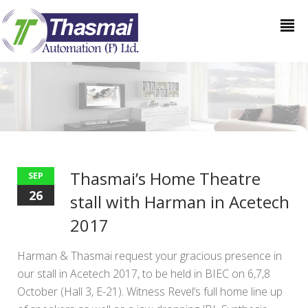
Thasmai’s Home Theatre
SEP
26
stall with Harman in Acetech
2017
Harman & Thasmai request your gracious presence in
our stall in Acetech 2017, to be held in BIEC on 6,7,8
October (Hall 3, E-21). Witness Revel’s full home line up