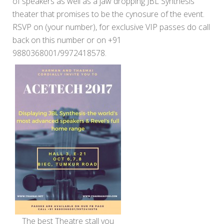
of speakers as well as a jaw dropping JBL Synthesis
theater that promises to be the cynosure of the event.
RSVP on (your number), for exclusive VIP passes do call
back on this number or on +91
9880368001/9972418578.
The best Theatre stall you