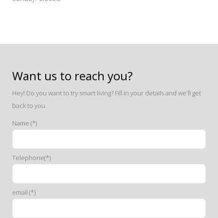
Want us to reach you?
Hey! Do you want to try smart living? Fill in your details and we'll get
back to you.
Name (*)
Telephone(*)
email (*)