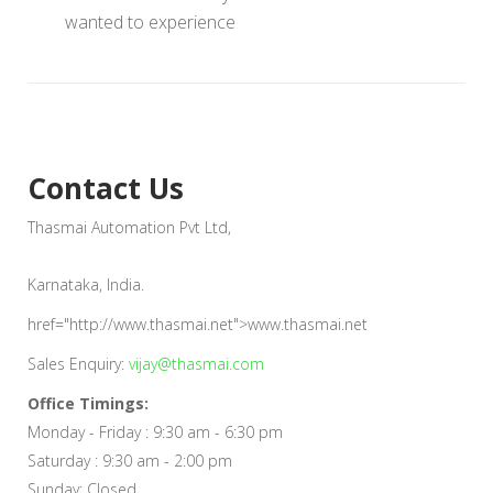
wanted to experience
Contact Us
Thasmai Automation Pvt Ltd,
Karnataka, India.
href="http://www.thasmai.net">www.thasmai.net
Sales Enquiry:
vijay@thasmai.com
Office Timings:
Monday - Friday : 9:30 am - 6:30 pm
Saturday : 9:30 am - 2:00 pm
Sunday: Closed