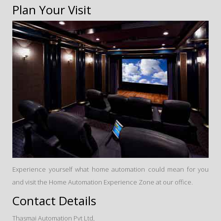
Plan Your Visit
Experience yourself what home automation could mean for you
and visit the Home Automation Experience Zone at our office.
Contact Details
Thasmai Automation Pvt Ltd,