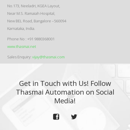
No.173, Neeladri, KGEA Layout,
Near M.S. Ramaiah Hospital,
New BEL Road, Bangalore –560094
Karnataka, India.
Phone No : +91 9880368001
www.thasmai.net
Sales Enquiry:
vijay@thasmai.com
Get in Touch with Us! Follow
Thasmai Automation on Social
Media!