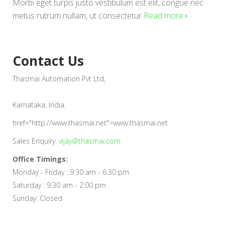
Morbi eget turpis justo vestibulum est elit, congue nec
metus rutrum nullam, ut consectetur
Read more
Contact Us
Thasmai Automation Pvt Ltd,
Karnataka, India.
href="http://www.thasmai.net">www.thasmai.net
Sales Enquiry:
vijay@thasmai.com
Office Timings:
Monday - Friday : 9:30 am - 6:30 pm
Saturday : 9:30 am - 2:00 pm
Sunday: Closed