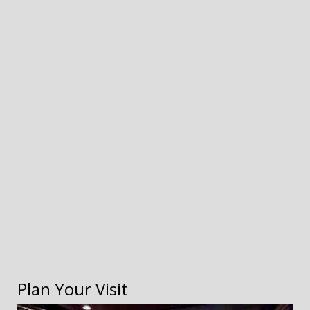
Plan Your Visit