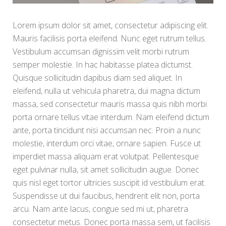
Lorem ipsum dolor sit amet, consectetur adipiscing elit.
Mauris facilisis porta eleifend. Nunc eget rutrum tellus.
Vestibulum accumsan dignissim velit morbi rutrum
semper molestie. In hac habitasse platea dictumst.
Quisque sollicitudin dapibus diam sed aliquet. In
eleifend, nulla ut vehicula pharetra, dui magna dictum
massa, sed consectetur mauris massa quis nibh morbi
porta ornare tellus vitae interdum. Nam eleifend dictum
ante, porta tincidunt nisi accumsan nec. Proin a nunc
molestie, interdum orci vitae, ornare sapien. Fusce ut
imperdiet massa aliquam erat volutpat. Pellentesque
eget pulvinar nulla, sit amet sollicitudin augue. Donec
quis nisl eget tortor ultricies suscipit id vestibulum erat.
Suspendisse ut dui faucibus, hendrerit elit non, porta
arcu. Nam ante lacus, congue sed mi ut, pharetra
consectetur metus. Donec porta massa sem, ut facilisis