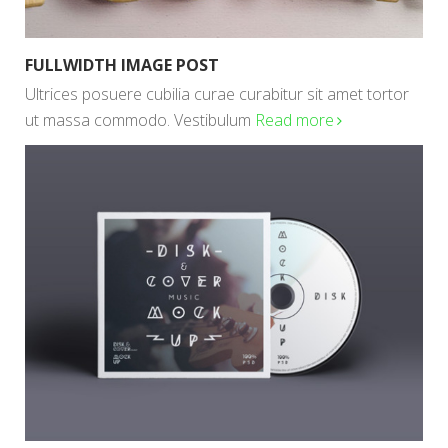
FULLWIDTH IMAGE POST
Ultrices posuere cubilia curae curabitur sit amet tortor
ut massa commodo. Vestibulum
Read more