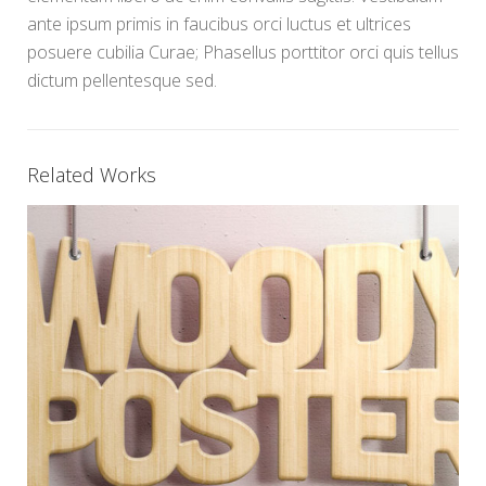
ante ipsum primis in faucibus orci luctus et ultrices
posuere cubilia Curae; Phasellus porttitor orci quis tellus
dictum pellentesque sed.
Related Works