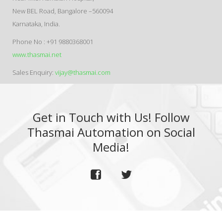
New BEL Road, Bangalore –560094
Karnataka, India.
Phone No : +91 9880368001
www.thasmai.net
Sales Enquiry:
vijay@thasmai.com
Get in Touch with Us! Follow
Thasmai Automation on Social
Media!