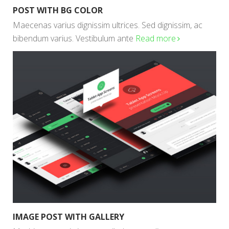
POST WITH BG COLOR
Maecenas varius dignissim ultrices. Sed dignissim, ac
bibendum varius. Vestibulum ante
Read more
IMAGE POST WITH GALLERY