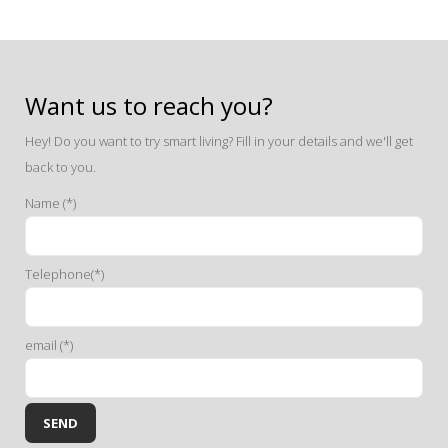
Want us to reach you?
Hey! Do you want to try smart living? Fill in your details and we'll get
back to you.
Name (*)
Telephone(*)
email (*)