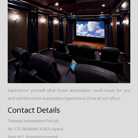
Experience yourself what home automation could mean for you
and visit the Home Automation Experience Zone at our office.
Contact Details
Thasmai Automation Pvt Ltd,
No.173, Neeladri, KGEA Layout,
Near M.S. Ramaiah Hospital,