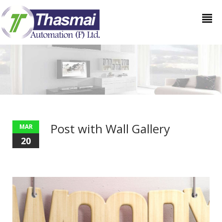
Post with Wall Gallery
MAR
20