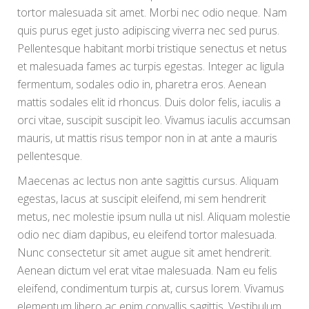
tortor malesuada sit amet. Morbi nec odio neque. Nam
quis purus eget justo adipiscing viverra nec sed purus.
Pellentesque habitant morbi tristique senectus et netus
et malesuada fames ac turpis egestas. Integer ac ligula
fermentum, sodales odio in, pharetra eros. Aenean
mattis sodales elit id rhoncus. Duis dolor felis, iaculis a
orci vitae, suscipit suscipit leo. Vivamus iaculis accumsan
mauris, ut mattis risus tempor non in at ante a mauris
pellentesque.
Maecenas ac lectus non ante sagittis cursus. Aliquam
egestas, lacus at suscipit eleifend, mi sem hendrerit
metus, nec molestie ipsum nulla ut nisl. Aliquam molestie
odio nec diam dapibus, eu eleifend tortor malesuada.
Nunc consectetur sit amet augue sit amet hendrerit.
Aenean dictum vel erat vitae malesuada. Nam eu felis
eleifend, condimentum turpis at, cursus lorem. Vivamus
elementum libero ac enim convallis sagittis. Vestibulum